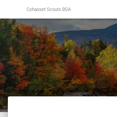
Cohasset Scouts BSA