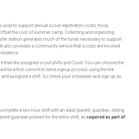
is used to support annual scout registration costs, troop
 offset the cost of summer camp. Collecting and organizing
ansfer station generates much of the funds necessary to support
 role also provides a community service that scouts are involved
residence.
rent than the assigned scout shifts pre-Covid. You can choose the
 will be a first come first serve signup process using the link
ed and assigned a shift. So check your schedules and sign up as
 complete a two hour shift with an adult (parent, guardian, sibling
rent/guardian present for the entire shift, as
required as part of