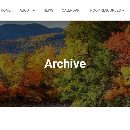
HOME
ABOUT
NEWS
CALENDAR
TROOP RESOURCES
Archive