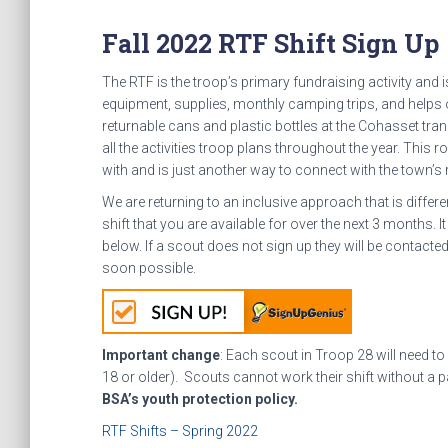
Fall 2022 RTF Shift Sign Up
The RTF is the troop’s primary fundraising activity and 
equipment, supplies, monthly camping trips, and helps
returnable cans and plastic bottles at the Cohasset tr
all the activities troop plans throughout the year. This
with and is just another way to connect with the town’s 
We are returning to an inclusive approach that is diffe
shift that you are available for over the next 3 months. It
below. If a scout does not sign up they will be contact
soon possible.
Important change
: Each scout in Troop 28 will need to
18 or older). Scouts cannot work their shift without a pa
BSA’s youth protection policy.
RTF Shifts – Spring 2022