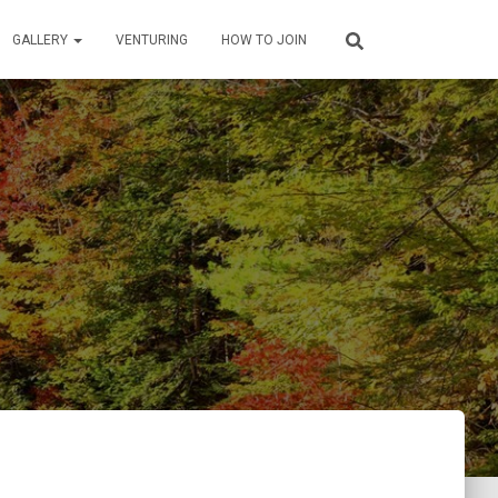
GALLERY
VENTURING
HOW TO JOIN