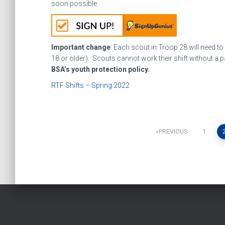
soon possible.
Important change
: Each scout in Troop 28 will need to
18 or older). Scouts cannot work their shift without a pa
BSA’s youth protection policy.
RTF Shifts – Spring 2022
Posts
PREVIOUS
1
pagination