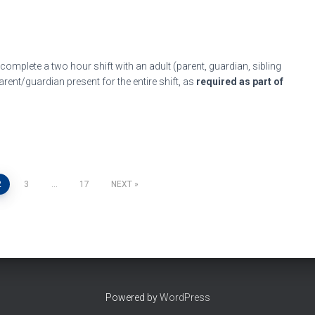
 complete a two hour shift with an adult (parent, guardian, sibling
rent/guardian present for the entire shift, as
required as part of
2
3
…
17
NEXT
Powered by
WordPress