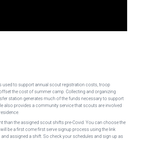
is used to support annual scout registration costs, troop
 offset the cost of summer camp. Collecting and organizing
ansfer station generates much of the funds necessary to support
 role also provides a community service that scouts are involved
residence.
rent than the assigned scout shifts pre-Covid. You can choose the
 will be a first come first serve signup process using the link
ed and assigned a shift. So check your schedules and sign up as