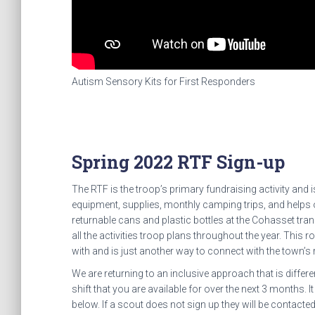
Autism Sensory Kits for First Responders
Spring 2022 RTF Sign-up
The RTF is the troop’s primary fundraising activity and 
equipment, supplies, monthly camping trips, and helps
returnable cans and plastic bottles at the Cohasset tr
all the activities troop plans throughout the year. This
with and is just another way to connect with the town’s 
We are returning to an inclusive approach that is diffe
shift that you are available for over the next 3 months. It
below. If a scout does not sign up they will be contact