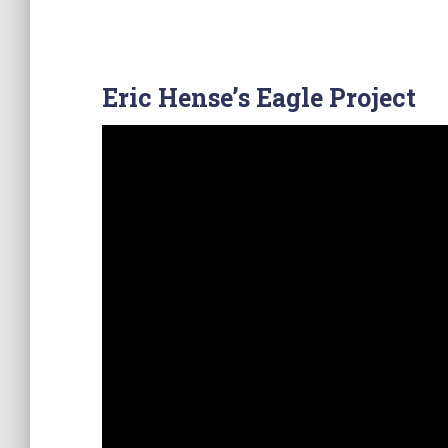
Eric Hense’s Eagle Project