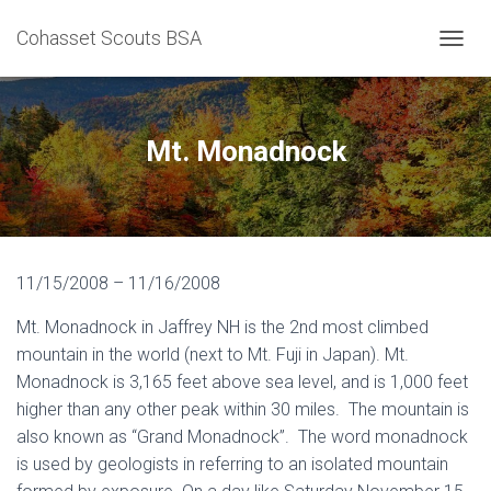
Cohasset Scouts BSA
T
O
G
G
L
Mt. Monadnock
E
N
A
V
I
G
11/15/2008 – 11/16/2008
A
T
Mt. Monadnock in Jaffrey NH is the 2nd most climbed
I
O
mountain in the world (next to Mt. Fuji in Japan). Mt.
N
Monadnock is 3,165 feet above sea level, and is 1,000 feet
higher than any other peak within 30 miles. The mountain is
also known as “Grand Monadnock”. The word monadnock
is used by geologists in referring to an isolated mountain