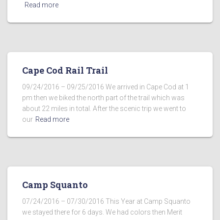
Read more
Cape Cod Rail Trail
09/24/2016 – 09/25/2016 We arrived in Cape Cod at 1
pm then we biked the north part of the trail which was
about 22 miles in total. After the scenic trip we went to
our
Read more
Camp Squanto
07/24/2016 – 07/30/2016 This Year at Camp Squanto
we stayed there for 6 days. We had colors then Merit