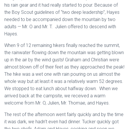
his rain gear and it had really started to pour. Because of
the Boy Scout guidelines of “two deep leadership”, Hayes
needed to be accompanied down the mountain by two
adults — Mr. O and Mr. T. Julien offered to descend with
Hayes.
When 9 of 12 remaining hikers finally reached the summit,
the rainwater flowing down the mountain was getting blown
up in the air by the wind gusts! Graham and Christian were
almost blown off of their feet as they approached the peak!
The hike was a wet one with rain pouring on us almost the
whole way but at least it was a relatively warm 52 degrees.
We stopped to eat lunch about halfway down. When we
arrived back at the campsite, we received a warm
welcome from Mr. O, Julien, Mr. Thomae, and Hayes.
The rest of the afternoon went fairly quickly and by the time
it was dark, we hadn’t even had dinner. Tucker quickly got
the two chefs, Adam and Hayes, cooking and soon we