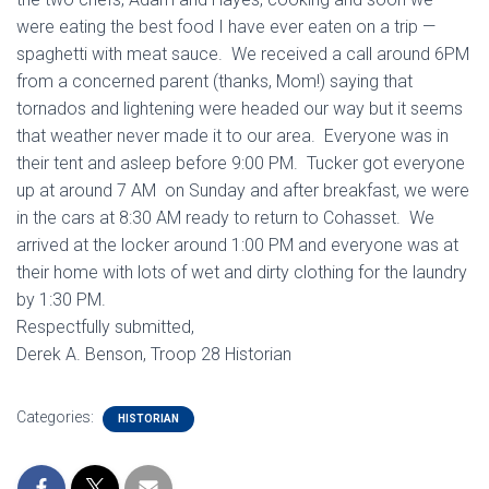
were eating the best food I have ever eaten on a trip —
spaghetti with meat sauce. We received a call around 6PM
from a concerned parent (thanks, Mom!) saying that
tornados and lightening were headed our way but it seems
that weather never made it to our area. Everyone was in
their tent and asleep before 9:00 PM. Tucker got everyone
up at around 7 AM on Sunday and after breakfast, we were
in the cars at 8:30 AM ready to return to Cohasset. We
arrived at the locker around 1:00 PM and everyone was at
their home with lots of wet and dirty clothing for the laundry
by 1:30 PM.
Respectfully submitted,
Derek A. Benson, Troop 28 Historian
Categories:
HISTORIAN