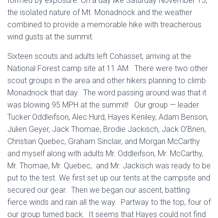
formed by exposure. On a day like Saturday November 15,
the isolated nature of Mt. Monadnock and the weather
combined to provide a memorable hike with treacherous
wind gusts at the summit.
Sixteen scouts and adults left Cohasset, arriving at the
National Forest camp site at 11 AM. There were two other
scout groups in the area and other hikers planning to climb
Monadnock that day. The word passing around was that it
was blowing 95 MPH at the summit! Our group — leader
Tucker Oddleifson, Alec Hurd, Hayes Keniley, Adam Benson,
Julien Geyer, Jack Thomae, Brodie Jackisch, Jack O’Brien,
Christian Quebec, Graham Sinclair, and Morgan McCarthy
and myself along with adults Mr. Oddleifson, Mr. McCarthy,
Mr. Thomae, Mr. Quebec, and Mr. Jackisch was ready to be
put to the test. We first set up our tents at the campsite and
secured our gear. Then we began our ascent, battling
fierce winds and rain all the way. Partway to the top, four of
our group turned back. It seems that Hayes could not find