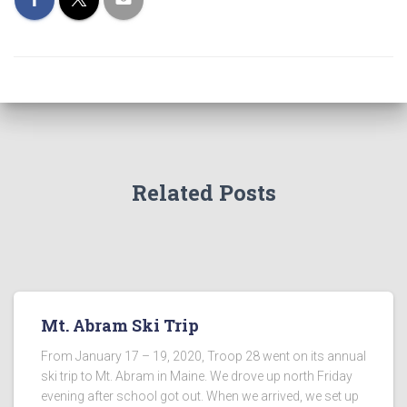
Related Posts
Mt. Abram Ski Trip
From January 17 – 19, 2020, Troop 28 went on its annual
ski trip to Mt. Abram in Maine. We drove up north Friday
evening after school got out. When we arrived, we set up