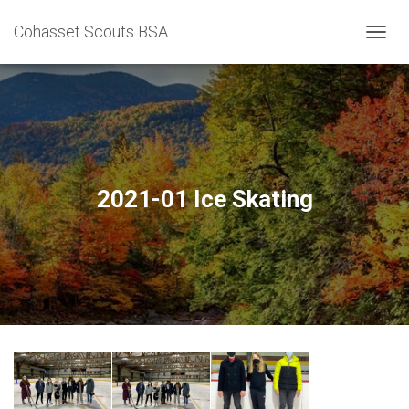
Cohasset Scouts BSA
T
O
G
G
L
E
N
A
V
2021-01 Ice Skating
I
G
A
T
I
O
N