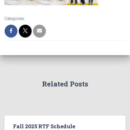
Categories:
Related Posts
Fall 2025 RTF Schedule