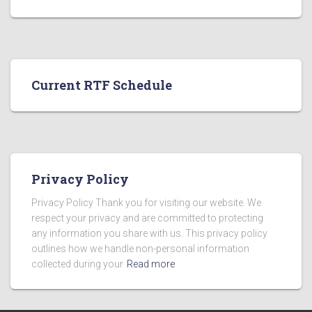
Current RTF Schedule
Privacy Policy
Privacy Policy Thank you for visiting our website. We
respect your privacy and are committed to protecting
any information you share with us. This privacy policy
outlines how we handle non-personal information
collected during your
Read more