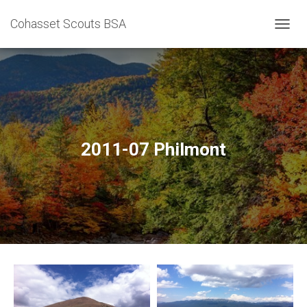
Cohasset Scouts BSA
T
O
G
G
L
E
N
A
V
2011-07 Philmont
I
G
A
T
I
O
N