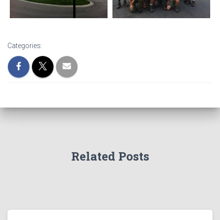
Categories:
Related Posts