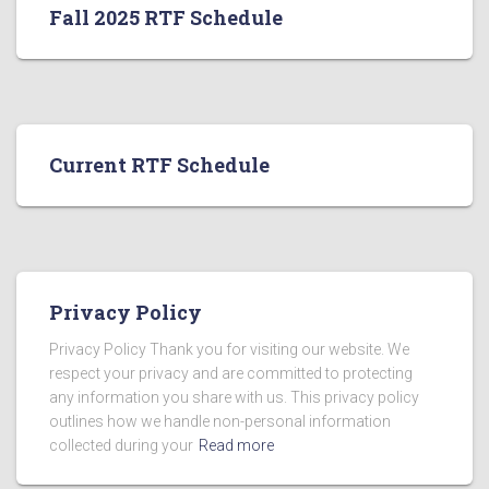
Fall 2025 RTF Schedule
Current RTF Schedule
Privacy Policy
Privacy Policy Thank you for visiting our website. We
respect your privacy and are committed to protecting
any information you share with us. This privacy policy
outlines how we handle non-personal information
collected during your
Read more