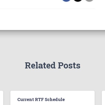
Related Posts
Current RTF Schedule