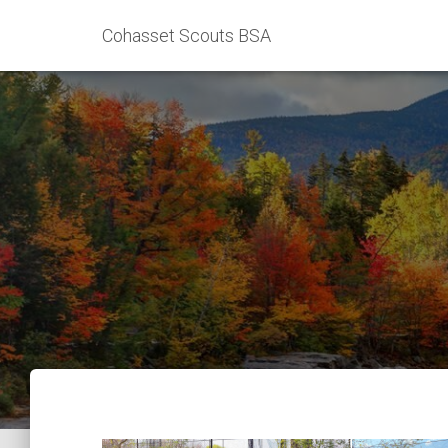
Cohasset Scouts BSA