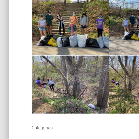
Categories: