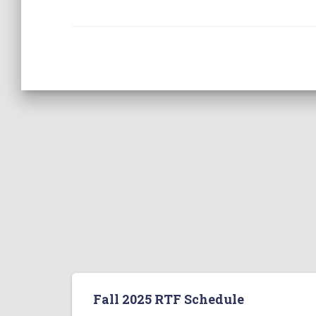
Fall 2025 RTF Schedule