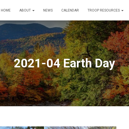
HOME
ABOUT
NEWS
CALENDAR
TROOP RESOURCES
2021-04 Earth Day