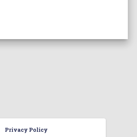
Privacy Policy