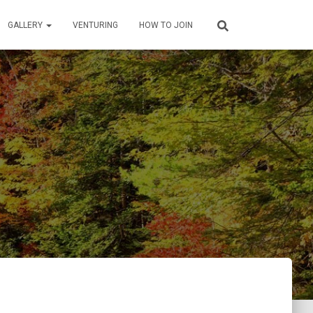
GALLERY
VENTURING
HOW TO JOIN