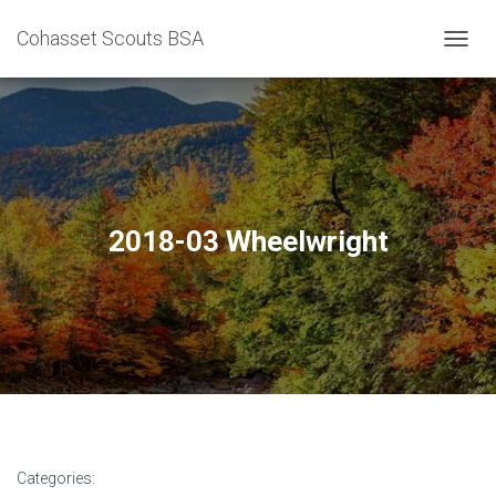
Cohasset Scouts BSA
T
O
G
G
L
E
N
A
V
2018-03 Wheelwright
I
G
A
T
I
O
N
Categories: