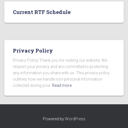
Current RTF Schedule
Privacy Policy
Privacy Policy Thank you for visiting our website. We
respect your privacy and are committed to protecting
any information you share with us. This privacy policy
outlines how we handle non-personal information
collected during your
Read more
Powered by
WordPress