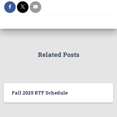
Related Posts
Fall 2025 RTF Schedule