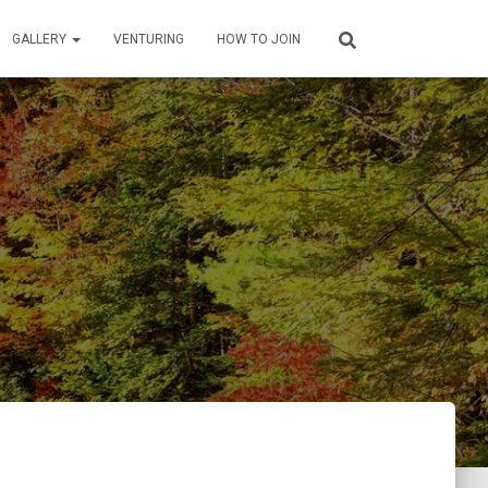
GALLERY
VENTURING
HOW TO JOIN