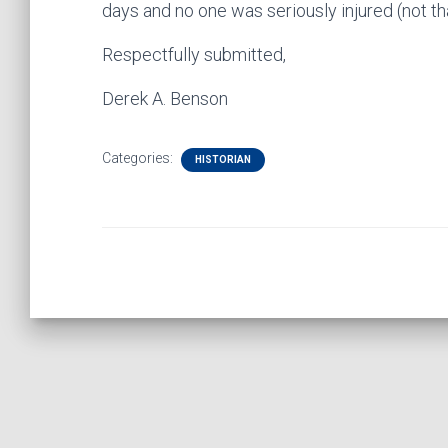
days and no one was seriously injured (not t
Respectfully submitted,
Derek A. Benson
Categories:
HISTORIAN