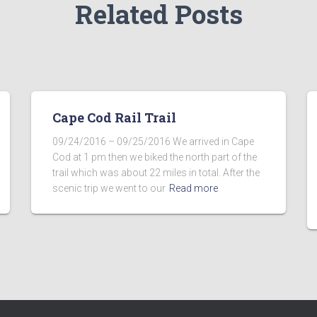
Related Posts
Cape Cod Rail Trail
09/24/2016 – 09/25/2016 We arrived in Cape
Cod at 1 pm then we biked the north part of the
trail which was about 22 miles in total. After the
scenic trip we went to our
Read more