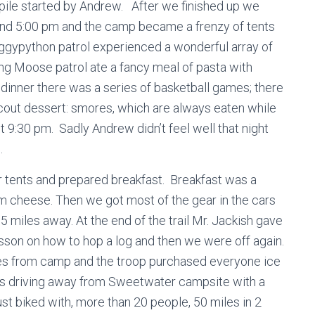
ig pile started by Andrew. After we finished up we
und 5:00 pm and the camp became a frenzy of tents
ggypython patrol experienced a wonderful array of
ng Moose patrol ate a fancy meal of pasta with
 dinner there was a series of basketball games; there
cout dessert: smores, which are always eaten while
ut 9:30 pm. Sadly Andrew didn’t feel well that night
.
 tents and prepared breakfast. Breakfast was a
m cheese. Then we got most of the gear in the cars
.5 miles away. At the end of the trail Mr. Jackish gave
lesson on how to hop a log and then we were off again.
les from camp and the troop purchased everyone ice
ars driving away from Sweetwater campsite with a
 biked with, more than 20 people, 50 miles in 2