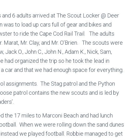
 and 6 adults arrived at The Scout Locker @ Deer
n was to load up cars full of gear and bikes and
ter to ride the Cape Cod Rail Trail. The adults
. Marat, Mr. Clay, and Mr. O’Brien. The scouts were
w, Jack O., John C., John N., Adam K., Nick, Sam,
e had organized the trip so he took the lead in
 a car and that we had enough space for everything.
patrol assignments. The Stag patrol and the Python
Moose patrol contains the new scouts and is led by
ders’.
ed the 17 miles to Marconi Beach and had lunch
 football. When we were rolling down the sand dunes
nstead we played football. Robbie managed to get