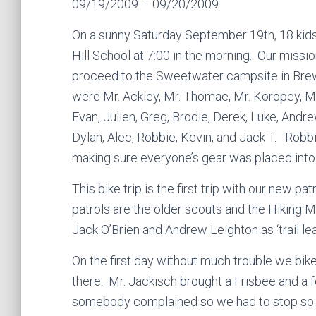
09/19/2009 – 09/20/2009
On a sunny Saturday September 19th, 18 kids
Hill School at 7:00 in the morning. Our missio
proceed to the Sweetwater campsite in Brews
were Mr. Ackley, Mr. Thomae, Mr. Koropey, Mr
Evan, Julien, Greg, Brodie, Derek, Luke, Andre
Dylan, Alec, Robbie, Kevin, and Jack T. Robbi
making sure everyone’s gear was placed into
This bike trip is the first trip with our new 
patrols are the older scouts and the Hiking 
Jack O’Brien and Andrew Leighton as ‘trail lea
On the first day without much trouble we bik
there. Mr. Jackisch brought a Frisbee and a
somebody complained so we had to stop so i