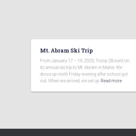
Mt. Abram Ski Trip
From January 17 – 19, 2020, Troop 28 went on
its annual ski trip to Mt. Abram in Maine. We
drove up north Friday evening after school got
out. When we arrived, we set up
Read more