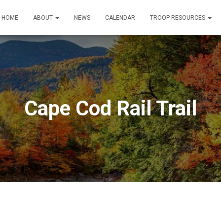
HOME
ABOUT
NEWS
CALENDAR
TROOP RESOURCES
Cape Cod Rail Trail