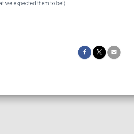
hat we expected them to be!)