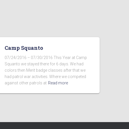
Camp Squanto
07/24/2016 – 07/30/2016 This Year at Camp
Squanto we stayed there for 6 days. We had
colors then Merit badge classes after that we
had patrol war activities. Where we competed
against other patrols at
Read more