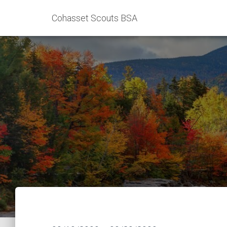
Cohasset Scouts BSA