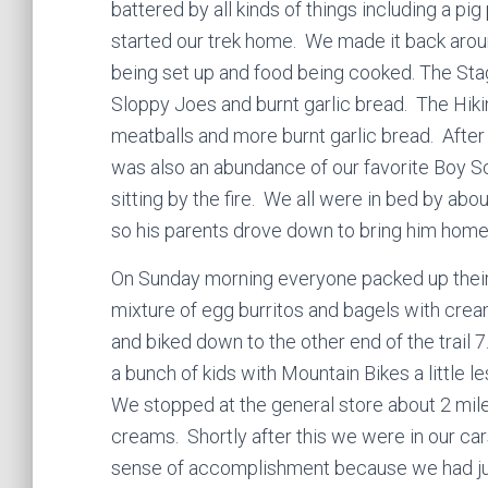
battered by all kinds of things including a p
started our trek home. We made it back aro
being set up and food being cooked. The Sta
Sloppy Joes and burnt garlic bread. The Hiki
meatballs and more burnt garlic bread. After
was also an abundance of our favorite Boy S
sitting by the fire. We all were in bed by abo
so his parents drove down to bring him home
On Sunday morning everyone packed up their
mixture of egg burritos and bagels with crea
and biked down to the other end of the trail 7
a bunch of kids with Mountain Bikes a little 
We stopped at the general store about 2 mi
creams. Shortly after this we were in our c
sense of accomplishment because we had just