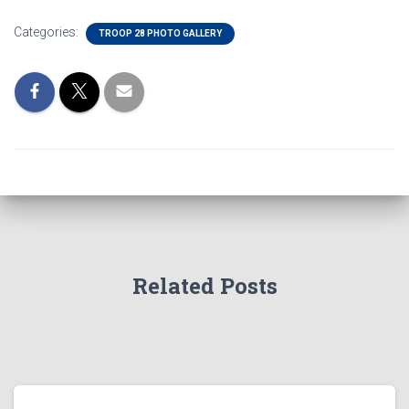
Categories:
TROOP 28 PHOTO GALLERY
Related Posts