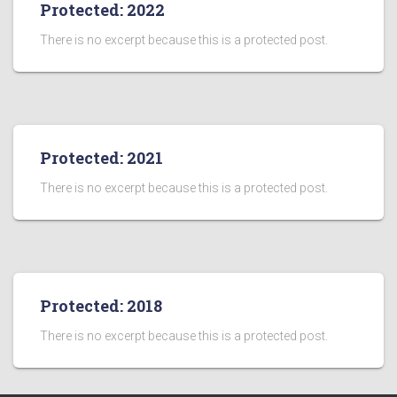
Protected: 2022
There is no excerpt because this is a protected post.
Protected: 2021
There is no excerpt because this is a protected post.
Protected: 2018
There is no excerpt because this is a protected post.